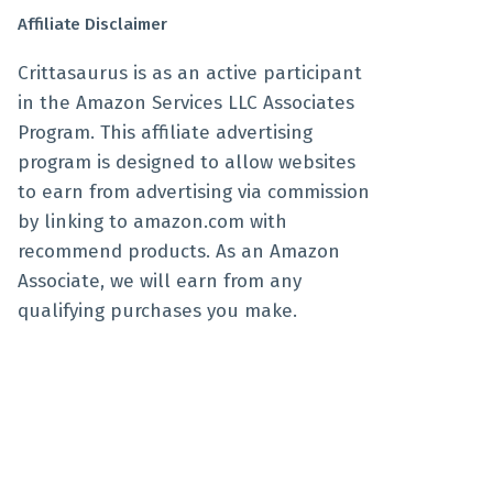
Affiliate Disclaimer
Crittasaurus is as an active participant
in the Amazon Services LLC Associates
Program. This affiliate advertising
program is designed to allow websites
to earn from advertising via commission
by linking to amazon.com with
recommend products. As an Amazon
Associate, we will earn from any
qualifying purchases you make.