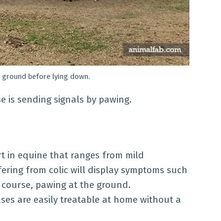
 ground before lying down.
e is sending signals by pawing.
rt in equine that ranges from mild
fering from colic will display symptoms such
f course, pawing at the ground.
ses are easily treatable at home without a