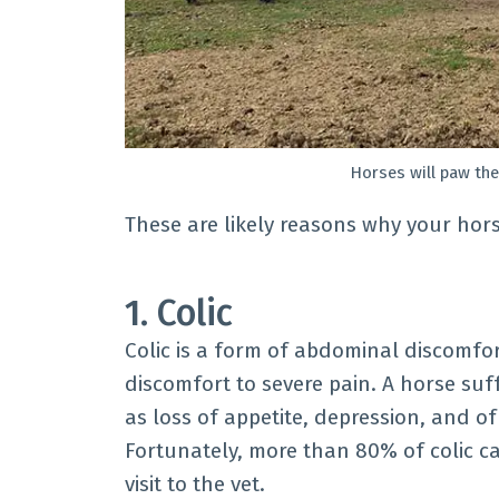
Horses will paw the
These are likely reasons why your hors
1. Colic
Colic is a form of abdominal discomfo
discomfort to severe pain. A horse suf
as loss of appetite, depression, and o
Fortunately, more than 80% of colic ca
visit to the vet.