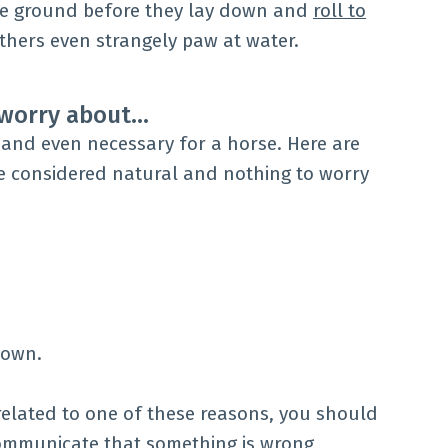
he ground before they lay down and
roll to
Others even strangely paw at water.
o worry about…
and even necessary for a horse. Here are
e considered natural and nothing to worry
down.
rrelated to one of these reasons, you should
communicate that something is wrong