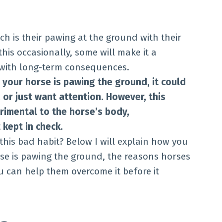
ch is their pawing at the ground with their
his occasionally, some will make it a
 with long-term consequences.
your horse is pawing the ground, it could
 or just want attention. However, this
imental to the horse’s body,
 kept in check.
his bad habit? Below I will explain how you
se is pawing the ground, the reasons horses
ou can help them overcome it before it