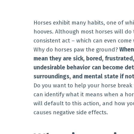
Horses exhibit many habits, one of whi
hooves. Although most horses will do t
consistent act – which can even come
Why do horses paw the ground?
When 
mean they are sick, bored,
frustrated,
undesirable behavior can become detr
surroundings, and mental state if not
Do you want to help your horse break t
can identify what it means when a hor
will default to this action, and how y
causes negative side effects.