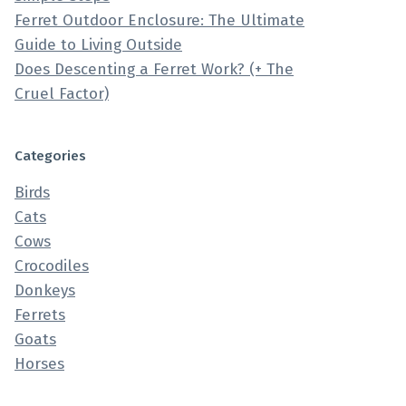
Ferret Outdoor Enclosure: The Ultimate
Guide to Living Outside
Does Descenting a Ferret Work? (+ The
Cruel Factor)
Categories
Birds
Cats
Cows
Crocodiles
Donkeys
Ferrets
Goats
Horses