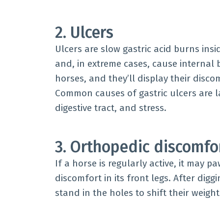
2. Ulcers
Ulcers are slow gastric acid burns ins
and, in extreme cases, cause internal b
horses, and they’ll display their disc
Common causes of gastric ulcers are la
digestive tract, and stress.
3. Orthopedic discomfo
If a horse is regularly active, it may p
discomfort in its front legs. After digg
stand in the holes to shift their weigh