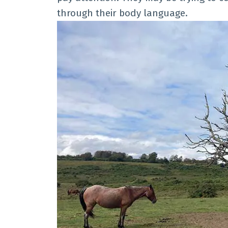
through their body language.