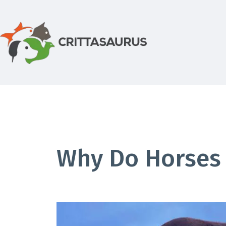
Skip
to
content
Crittasaurus.com
Why Do Horses