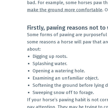
bad. For example, some horses paw t
make the ground more comfortable
. 
Firstly, pawing reasons not t
Some forms of pawing are purposeful 
some reasons a horse will paw that ar
about:
Digging up roots.
Splashing water.
Opening a watering hole.
Examining an unfamiliar object.
Softening the ground before lying 
Sweeping snow off to forage.
If your horse’s pawing habit is not co
pay attention. They may be trying to 