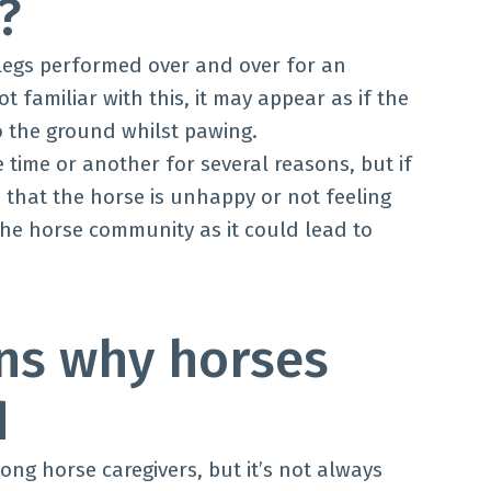
g?
elegs performed over and over for an
 familiar with this, it may appear as if the
to the ground whilst pawing.
 time or another for several reasons, but if
e that the horse is unhappy or not feeling
 the horse community as it could lead to
s why horses
d
ng horse caregivers, but it’s not always