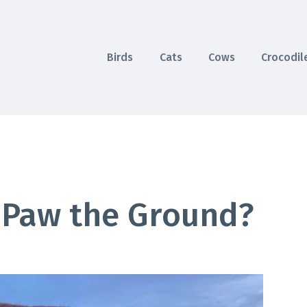
Birds
Cats
Cows
Crocodil
 Paw the Ground?