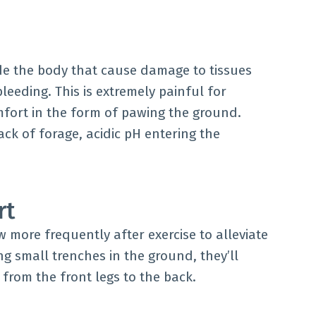
ide the body that cause damage to tissues
leeding. This is extremely painful for
omfort in the form of pawing the ground.
ck of forage, acidic pH entering the
rt
aw more frequently after exercise to alleviate
ing small trenches in the ground, they’ll
t from the front legs to the back.