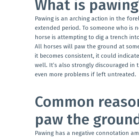
What is pawin
Pawing is an arching action in the for
extended period. To someone who is not
horse is attempting to dig a trench in
All horses will paw the ground at some
it becomes consistent, it could indicat
well. It’s also strongly discouraged in
even more problems if left untreated.
Common reason
paw the groun
Pawing has a negative connotation amo