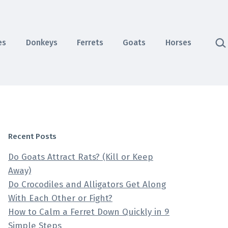
Sea
es
Donkeys
Ferrets
Goats
Horses
Recent Posts
Do Goats Attract Rats? (Kill or Keep
Away)
Do Crocodiles and Alligators Get Along
With Each Other or Fight?
How to Calm a Ferret Down Quickly in 9
Simple Steps