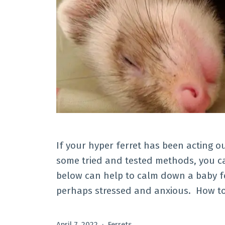
If your hyper ferret has been acting o
some tried and tested methods, you c
below can help to calm down a baby fer
perhaps stressed and anxious. How to
Published
Categorized
April 7, 2022
Ferrets