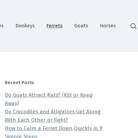
Sea
es
Donkeys
Ferrets
Goats
Horses
Recent Posts
Do Goats Attract Rats? (Kill or Keep
Away)
Do Crocodiles and Alligators Get Along
With Each Other or Fight?
How to Calm a Ferret Down Quickly in 9
Simple Steps