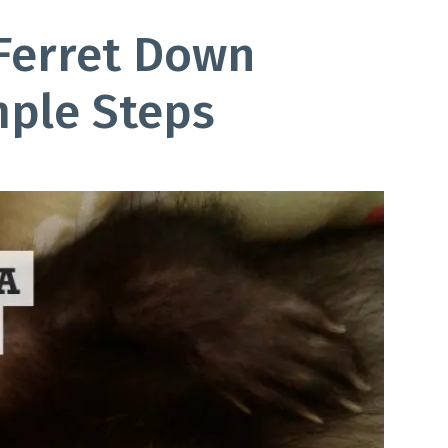
Ferret Down
mple Steps