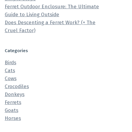
Ferret Outdoor Enclosure: The Ultimate
Guide to Living Outside
Does Descenting a Ferret Work? (+ The
Cruel Factor)
Categories
Birds
Cats
Cows
Crocodiles
Donkeys
Ferrets
Goats
Horses