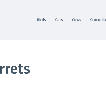
Birds
Cats
Cows
Crocodil
rrets