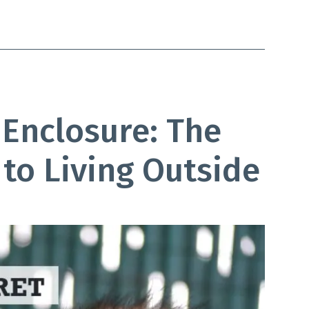
 Enclosure: The
to Living Outside