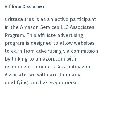
Affiliate Disclaimer
Crittasaurus is as an active participant
in the Amazon Services LLC Associates
Program. This affiliate advertising
program is designed to allow websites
to earn from advertising via commission
by linking to amazon.com with
recommend products. As an Amazon
Associate, we will earn from any
qualifying purchases you make.