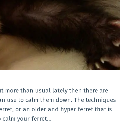
ut more than usual lately then there are
an use to calm them down. The techniques
ret, or an older and hyper ferret that is
 calm your ferret…