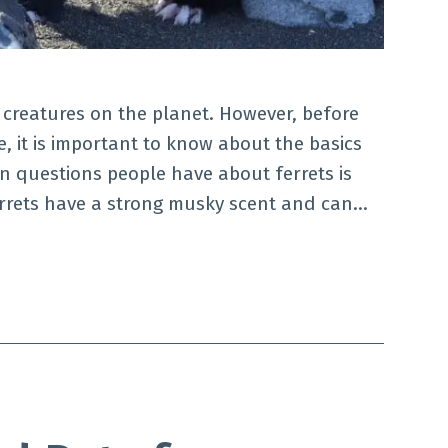
 creatures on the planet. However, before
, it is important to know about the basics
n questions people have about ferrets is
rrets have a strong musky scent and can…