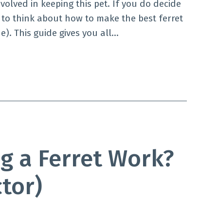
nvolved in keeping this pet. If you do decide
 to think about how to make the best ferret
e). This guide gives you all…
g a Ferret Work?
ctor)