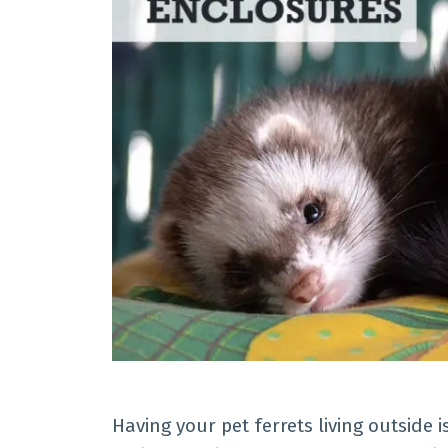
Having your pet ferrets living outside 