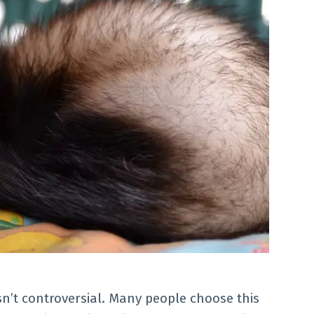
isn’t controversial. Many people choose this