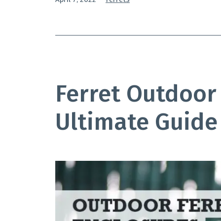
as
Ferret Outdoor
Ultimate Guide 