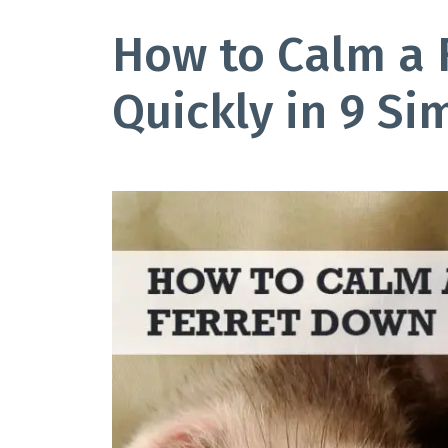
How to Calm a 
Quickly in 9 Si