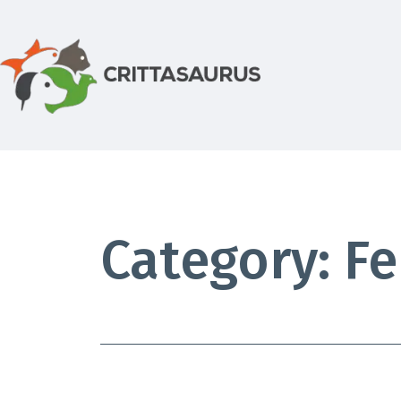
Skip
to
content
Crittasaurus.com
Category:
Fe