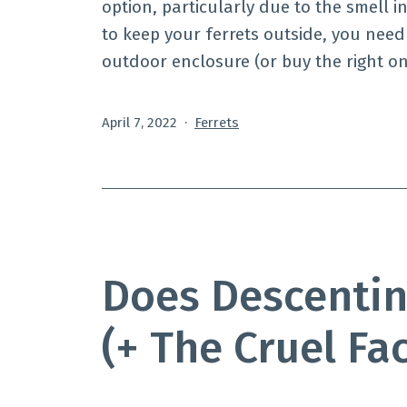
option, particularly due to the smell i
to keep your ferrets outside, you need
outdoor enclosure (or buy the right on
Published
Categorized
April 7, 2022
Ferrets
as
Does Descentin
(+ The Cruel Fa