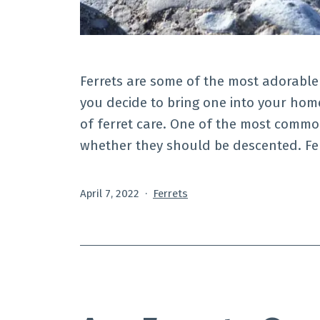
Ferrets are some of the most adorable
you decide to bring one into your home
of ferret care. One of the most commo
whether they should be descented. Fe
Published
Categorized
April 7, 2022
Ferrets
as