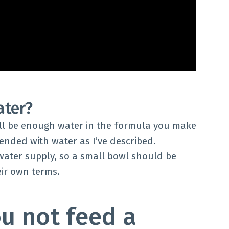
ater?
ill be enough water in the formula you make
ended with water as I’ve described.
 water supply, so a small bowl should be
eir own terms.
u not feed a