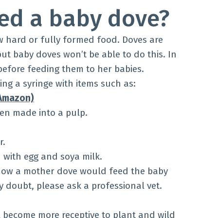
ed a baby dove?
w hard or fully formed food. Doves are
ut baby doves won’t be able to do this. In
 before feeding them to her babies.
ng a syringe with items such as:
 Amazon)
een made into a pulp.
r.
with egg and soya milk.
 how a mother dove would feed the baby
ny doubt, please ask a professional vet.
l become more receptive to plant and wild