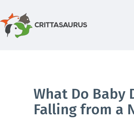
Skip
to
content
Crittasaurus.com
What Do Baby D
Falling from a 