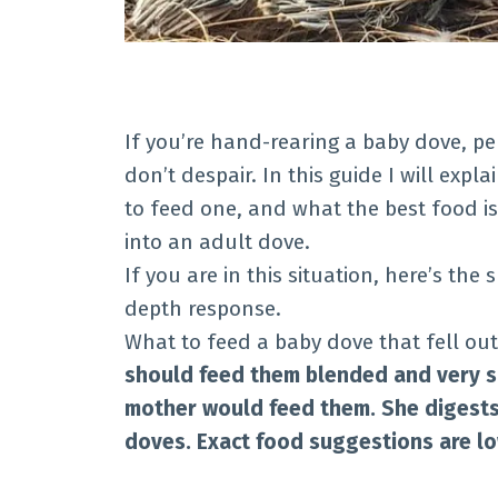
If you’re hand-rearing a baby dove, pe
don’t despair. In this guide I will exp
to feed one, and what the best food is
into an adult dove.
If you are in this situation, here’s the
depth response.
What to feed a baby dove that fell out
should feed them blended and very so
mother would feed them. She digests
doves. Exact food suggestions are l