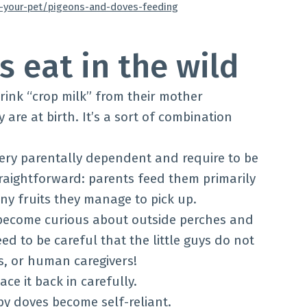
w-your-pet/pigeons-and-doves-feeding
 eat in the wild
drink “crop milk” from their mother
re at birth. It’s a sort of combination
very parentally dependent and require to be
 straightforward: parents feed them primarily
any fruits they manage to pick up.
become curious about outside perches and
ed to be careful that the little guys do not
ts, or human caregivers!
ace it back in carefully.
by doves become self-reliant.