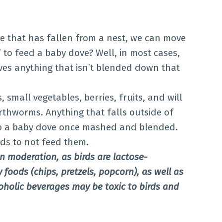
 that has fallen from a nest, we can move
 to feed a baby dove? Well, in most cases,
oves anything that isn’t blended down that
, small vegetables, berries, fruits, and will
arthworms. Anything that falls outside of
to a baby dove once mashed and blended.
ods to not feed them.
 moderation, as birds are lactose-
y foods (chips, pretzels, popcorn), as well as
oholic beverages may be toxic to birds and