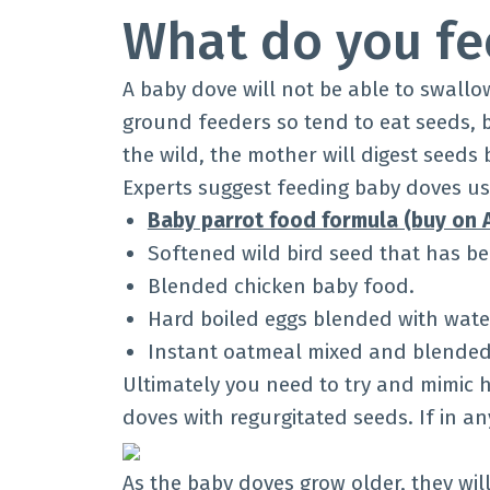
What do you fe
A baby dove will not be able to swallo
ground feeders so tend to eat seeds, b
the wild, the mother will digest seeds
Experts suggest feeding baby doves usi
Baby parrot food formula (buy on
Softened wild bird seed that has b
Blended chicken baby food.
Hard boiled eggs blended with wate
Instant oatmeal mixed and blended 
Ultimately you need to try and mimic
doves with regurgitated seeds. If in a
As the baby doves grow older, they wil