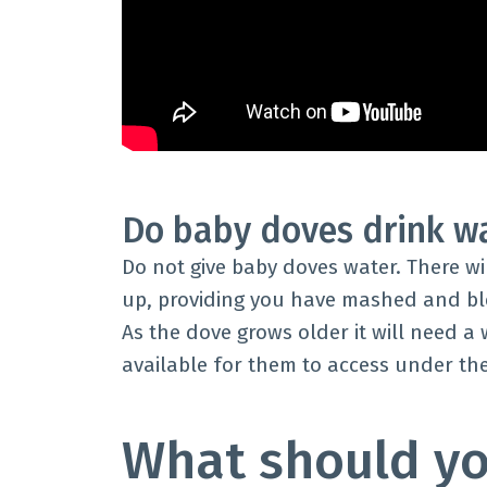
Do baby doves drink w
Do not give baby doves water. There w
up, providing you have mashed and bl
As the dove grows older it will need a
available for them to access under th
What should yo