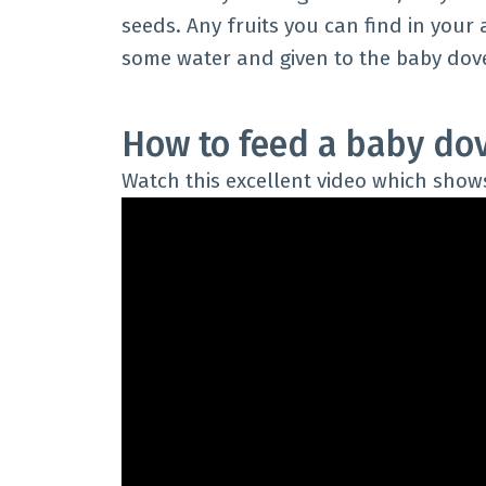
seeds. Any fruits you can find in your 
some water and given to the baby dove
How to feed a baby do
Watch this excellent video which show