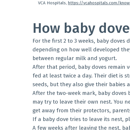
VCA Hospitals,
https://vcahospitals.com/kno
How baby doves
For the first 2 to 3 weeks, baby doves 
depending on how well developed they a
between regular milk and yogurt.
After that period, baby doves remain 
fed at least twice a day. Their diet is
seeds, but they also give their babies 
After the two-week mark, baby doves 
may try to leave their own nest. You ne
get away from their protectors, paren
If a baby dove tries to leave its nest, pl
A few weeks after leaving the nest, ba