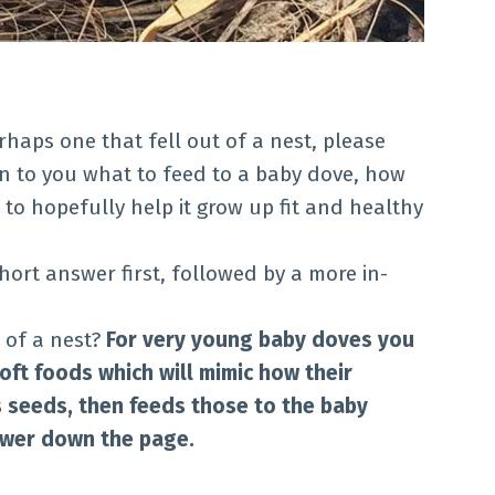
rhaps one that fell out of a nest, please
lain to you what to feed to a baby dove, how
 to hopefully help it grow up fit and healthy
 short answer first, followed by a more in-
 of a nest?
For very young baby doves you
ft foods which will mimic how their
 seeds, then feeds those to the baby
ower down the page.