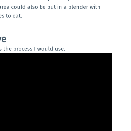
area could also be put in a blender with
s to eat.
ve
s the process I would use.