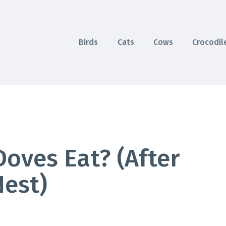
Birds
Cats
Cows
Crocodil
oves Eat? (After
Nest)