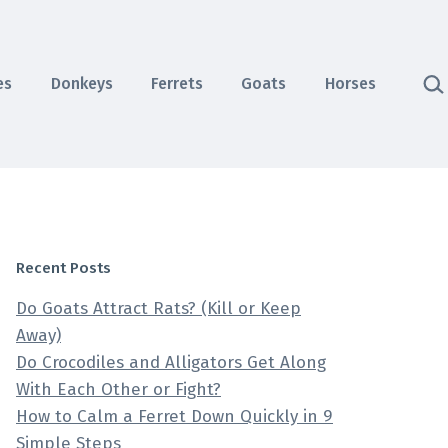
Sea
es
Donkeys
Ferrets
Goats
Horses
Recent Posts
Do Goats Attract Rats? (Kill or Keep
Away)
Do Crocodiles and Alligators Get Along
With Each Other or Fight?
How to Calm a Ferret Down Quickly in 9
Simple Steps