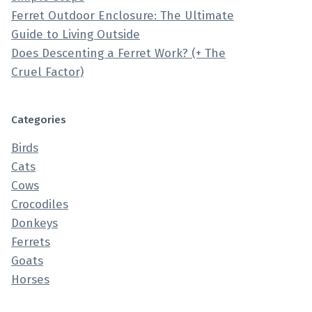
Ferret Outdoor Enclosure: The Ultimate
Guide to Living Outside
Does Descenting a Ferret Work? (+ The
Cruel Factor)
Categories
Birds
Cats
Cows
Crocodiles
Donkeys
Ferrets
Goats
Horses