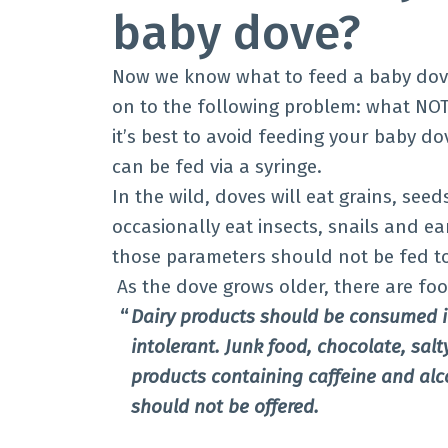
baby dove?
Now we know what to feed a baby dove
on to the following problem: what NOT
it’s best to avoid feeding your baby d
can be fed via a syringe.
In the wild, doves will eat grains, seeds
occasionally eat insects, snails and e
those parameters should not be fed 
As the dove grows older, there are fo
Dairy products should be consumed in
intolerant. Junk food, chocolate, salt
products containing caffeine and alc
should not be offered.