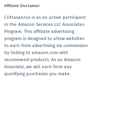
Affiliate Disclaimer
Crittasaurus is as an active participant
in the Amazon Services LLC Associates
Program. This affiliate advertising
program is designed to allow websites
to earn from advertising via commission
by linking to amazon.com with
recommend products. As an Amazon
Associate, we will earn from any
qualifying purchases you make.