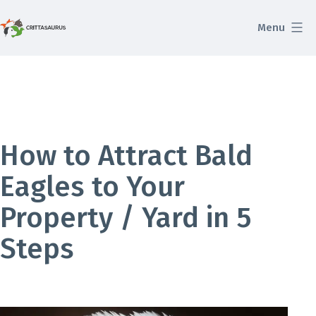
Skip
Menu
to
Crittasaurus.com
content
How to Attract Bald
Eagles to Your
Property / Yard in 5
Steps