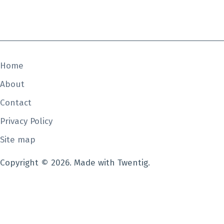
Home
About
Contact
Privacy Policy
Site map
Copyright © 2026. Made with Twentig.