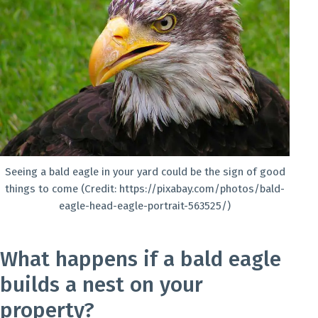
Seeing a bald eagle in your yard could be the sign of good
things to come (Credit: https://pixabay.com/photos/bald-
eagle-head-eagle-portrait-563525/)
What happens if a bald eagle
builds a nest on your
property?