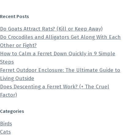
Recent Posts
Do Goats Attract Rats? (Kill or Keep Away)
Do Crocodiles and Alligators Get Along With Each
Other or Fight?
How to Calm a Ferret Down Quickly in 9 Simple
Steps
Ferret Outdoor Enclosure: The Ultimate Guide to
Living Outside
Does Descenting a Ferret Work? (+ The Cruel
Factor)
Categories
Birds
Cats