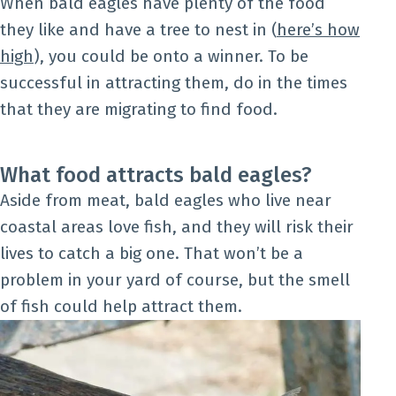
When bald eagles have plenty of the food
they like and have a tree to nest in (
here’s how
high
), you could be onto a winner. To be
successful in attracting them, do in the times
that they are migrating to find food.
What food attracts bald eagles?
Aside from meat, bald eagles who live near
coastal areas love fish, and they will risk their
lives to catch a big one. That won’t be a
problem in your yard of course, but the smell
of fish could help attract them.