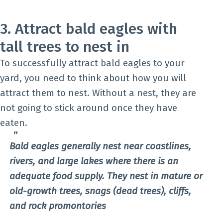
3. Attract bald eagles with
tall trees to nest in
To successfully attract bald eagles to your
yard, you need to think about how you will
attract them to nest. Without a nest, they are
not going to stick around once they have
eaten.
Bald eagles generally nest near coastlines,
rivers, and large lakes where there is an
adequate food supply. They nest in mature or
old-growth trees, snags (dead trees), cliffs,
and rock promontories