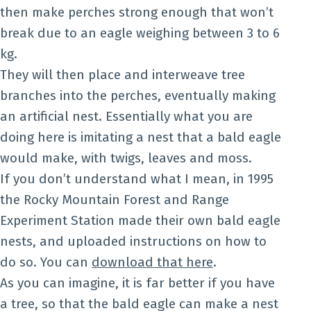
then make perches strong enough that won’t
break due to an eagle weighing between 3 to 6
kg.
They will then place and interweave tree
branches into the perches, eventually making
an artificial nest. Essentially what you are
doing here is imitating a nest that a bald eagle
would make, with twigs, leaves and moss.
If you don’t understand what I mean, in 1995
the Rocky Mountain Forest and Range
Experiment Station made their own bald eagle
nests, and uploaded instructions on how to
do so. You can
download that here
.
As you can imagine, it is far better if you have
a tree, so that the bald eagle can make a nest