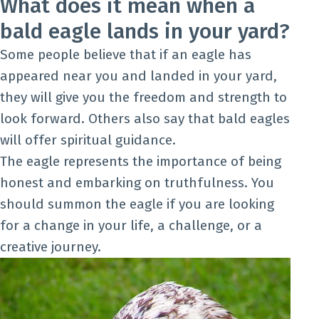
What does it mean when a
bald eagle lands in your yard?
Some people believe that if an eagle has
appeared near you and landed in your yard,
they will give you the freedom and strength to
look forward. Others also say that bald eagles
will offer spiritual guidance.
The eagle represents the importance of being
honest and embarking on truthfulness. You
should summon the eagle if you are looking
for a change in your life, a challenge, or a
creative journey.