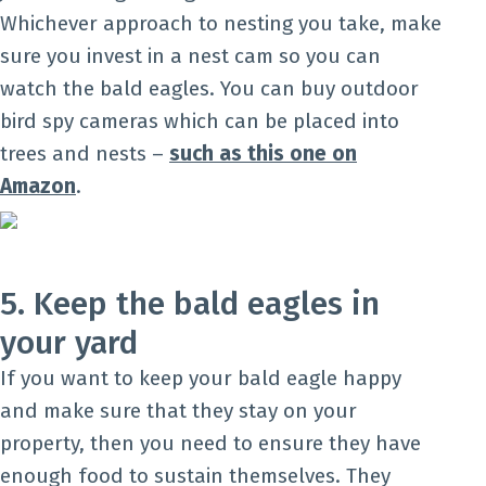
Whichever approach to nesting you take, make
sure you invest in a nest cam so you can
watch the bald eagles. You can buy outdoor
bird spy cameras which can be placed into
trees and nests –
such as this one on
Amazon
.
5. Keep the bald eagles in
your yard
If you want to keep your bald eagle happy
and make sure that they stay on your
property, then you need to ensure they have
enough food to sustain themselves. They