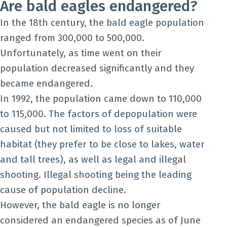
Are bald eagles endangered?
In the 18th century, the bald eagle population
ranged from 300,000 to 500,000.
Unfortunately, as time went on their
population decreased significantly and they
became endangered.
In 1992, the population came down to 110,000
to 115,000. The factors of depopulation were
caused but not limited to loss of suitable
habitat (they prefer to be close to lakes, water
and tall trees), as well as legal and illegal
shooting. Illegal shooting being the leading
cause of population decline.
However, the bald eagle is no longer
considered an endangered species as of June