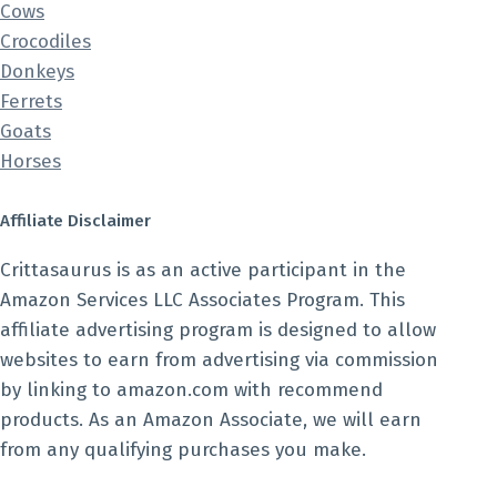
Cows
Crocodiles
Donkeys
Ferrets
Goats
Horses
Affiliate Disclaimer
Crittasaurus is as an active participant in the
Amazon Services LLC Associates Program. This
affiliate advertising program is designed to allow
websites to earn from advertising via commission
by linking to amazon.com with recommend
products. As an Amazon Associate, we will earn
from any qualifying purchases you make.