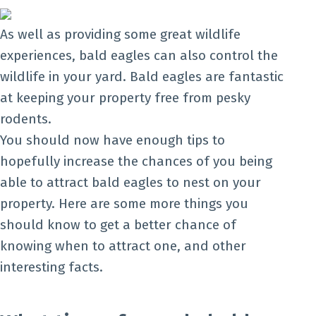
As well as providing some great wildlife
experiences, bald eagles can also control the
wildlife in your yard. Bald eagles are fantastic
at keeping your property free from pesky
rodents.
You should now have enough tips to
hopefully increase the chances of you being
able to attract bald eagles to nest on your
property. Here are some more things you
should know to get a better chance of
knowing when to attract one, and other
interesting facts.