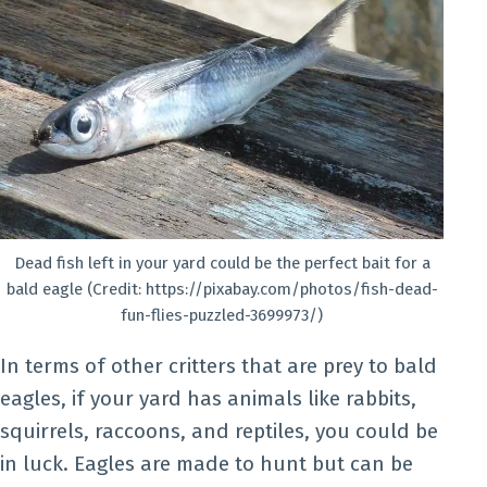
Dead fish left in your yard could be the perfect bait for a
bald eagle (Credit: https://pixabay.com/photos/fish-dead-
fun-flies-puzzled-3699973/)
In terms of other critters that are prey to bald
eagles, if your yard has animals like rabbits,
squirrels, raccoons, and reptiles, you could be
in luck. Eagles are made to hunt but can be