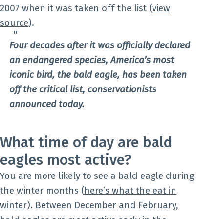
2007 when it was taken off the list (
view
source
).
Four decades after it was officially declared
an endangered species, America’s most
iconic bird, the bald eagle, has been taken
off the critical list, conservationists
announced today.
What time of day are bald
eagles most active?
You are more likely to see a bald eagle during
the winter months (
here’s what the eat in
winter
). Between December and February,