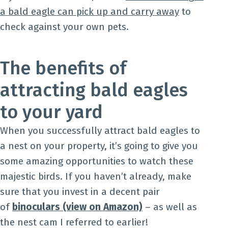
a bald eagle can pick up and carry away
to
check against your own pets.
The benefits of
attracting bald eagles
to your yard
When you successfully attract bald eagles to
a nest on your property, it’s going to give you
some amazing opportunities to watch these
majestic birds. If you haven’t already, make
sure that you invest in a decent pair
of
binoculars (view on Amazon)
– as well as
the nest cam I referred to earlier!