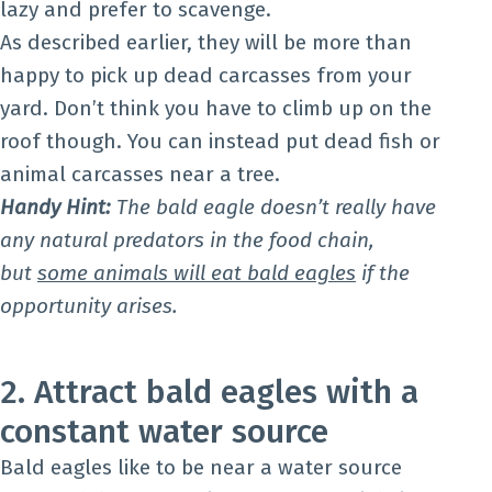
lazy and prefer to scavenge.
As described earlier, they will be more than
happy to pick up dead carcasses from your
yard. Don’t think you have to climb up on the
roof though. You can instead put dead fish or
animal carcasses near a tree.
Handy Hint:
The bald eagle doesn’t really have
any natural predators in the food chain,
but
some animals will eat bald eagles
if the
opportunity arises.
2. Attract bald eagles with a
constant water source
Bald eagles like to be near a water source