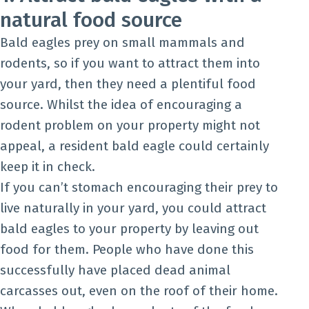
natural food source
Bald eagles prey on small mammals and
rodents, so if you want to attract them into
your yard, then they need a plentiful food
source. Whilst the idea of encouraging a
rodent problem on your property might not
appeal, a resident bald eagle could certainly
keep it in check.
If you can’t stomach encouraging their prey to
live naturally in your yard, you could attract
bald eagles to your property by leaving out
food for them. People who have done this
successfully have placed dead animal
carcasses out, even on the roof of their home.