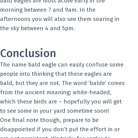
bald eagles are most active early in the
morning between 7 and 9am. In the
afternoons you will also see them soaring in
the sky between 4 and 5pm.
Conclusion
The name bald eagle can easily confuse some
people into thinking that these eagles are
bald, but they are not. The word ‘balde’ comes
from the ancient meaning; white-headed,
which these birds are – hopefully you will get
to see some in your yard sometime soon!
One final note though, prepare to be
disappointed if you don’t put the effort in or