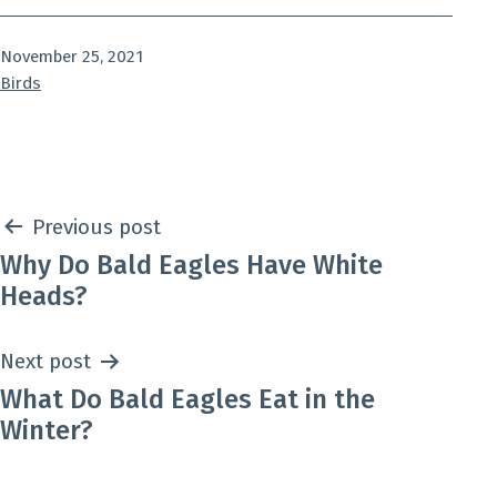
Published
November 25, 2021
Categorized
Birds
as
Post
Previous post
Why Do Bald Eagles Have White
navigation
Heads?
Next post
What Do Bald Eagles Eat in the
Winter?