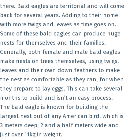
there. Bald eagles are territorial and will come
back for several years. Adding to their home
with more twigs and leaves as time goes on.
Some of these bald eagles can produce huge
nests for themselves and their families.
Generally, both female and male bald eagles
make nests on trees themselves, using twigs,
leaves and their own down feathers to make
the nest as comfortable as they can, for when
they prepare to lay eggs. This can take several
months to build and isn’t an easy process.
The bald eagle is known for building the
largest nest out of any American bird, which is
3 meters deep, 2 and a half meters wide and
just over 11kg in weight.