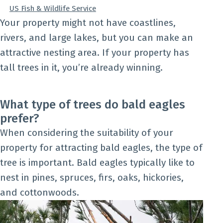
US Fish & Wildlife Service
Your property might not have coastlines,
rivers, and large lakes, but you can make an
attractive nesting area. If your property has
tall trees in it, you’re already winning.
What type of trees do bald eagles
prefer?
When considering the suitability of your
property for attracting bald eagles, the type of
tree is important. Bald eagles typically like to
nest in pines, spruces, firs, oaks, hickories,
and cottonwoods.