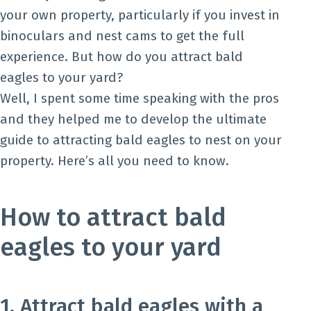
your own property, particularly if you invest in
binoculars and nest cams to get the full
experience. But how do you attract bald
eagles to your yard?
Well, I spent some time speaking with the pros
and they helped me to develop the ultimate
guide to attracting bald eagles to nest on your
property. Here’s all you need to know.
How to attract bald
eagles to your yard
1. Attract bald eagles with a