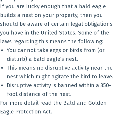
If you are lucky enough that a bald eagle
builds a nest on your property, then you
should be aware of certain legal obligations
you have in the United States. Some of the
laws regarding this means the following:
You cannot take eggs or birds from (or
disturb) a bald eagle’s nest.
This means no disruptive activity near the
nest which might agitate the bird to leave.
Disruptive activity is banned within a 350-
foot distance of the nest.
For more detail read the
Bald and Golden
Eagle Protection Act
.