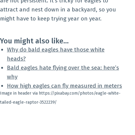
are not persistent. It’s tricky for eagles to
attract and nest down in a backyard, so you
might have to keep trying year on year.
You might also like…
Why do bald eagles have those white
heads?
Bald eagles hate flying over the sea: here’s
why
How high eagles can fly measured in meters
Image in header via https://pixabay.com/photos/eagle-white-
tailed-eagle-raptor-3522239/