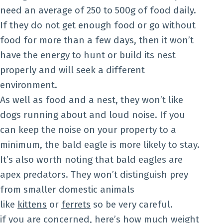
need an average of 250 to 500g of food daily.
If they do not get enough food or go without
food for more than a few days, then it won’t
have the energy to hunt or build its nest
properly and will seek a different
environment.
As well as food and a nest, they won’t like
dogs running about and loud noise. If you
can keep the noise on your property to a
minimum, the bald eagle is more likely to stay.
It’s also worth noting that bald eagles are
apex predators. They won’t distinguish prey
from smaller domestic animals
like
kittens
or
ferrets
so be very careful.
if you are concerned, here’s
how much weight