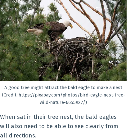
A good tree might attract the bald eagle to make a nest
(Credit: https://pixabay.com/photos/bird-eagle-nest-tree-
wild-nature-6655927/)
When sat in their tree nest, the bald eagles
will also need to be able to see clearly from
all directions.