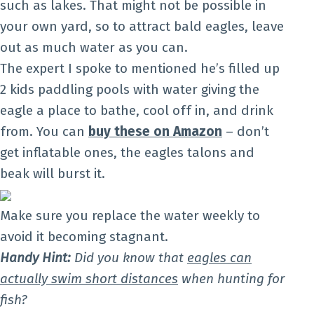
such as lakes. That might not be possible in
your own yard, so to attract bald eagles, leave
out as much water as you can.
The expert I spoke to mentioned he’s filled up
2 kids paddling pools with water giving the
eagle a place to bathe, cool off in, and drink
from. You can
buy these on Amazon
– don’t
get inflatable ones, the eagles talons and
beak will burst it.
Make sure you replace the water weekly to
avoid it becoming stagnant.
Handy Hint:
Did you know that
eagles can
actually swim short distances
when hunting for
fish?