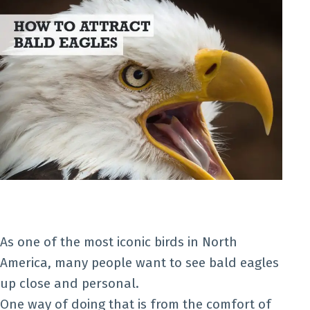
As one of the most iconic birds in North
America, many people want to see bald eagles
up close and personal.
One way of doing that is from the comfort of