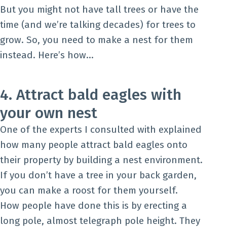
But you might not have tall trees or have the
time (and we’re talking decades) for trees to
grow. So, you need to make a nest for them
instead. Here’s how…
4. Attract bald eagles with
your own nest
One of the experts I consulted with explained
how many people attract bald eagles onto
their property by building a nest environment.
If you don’t have a tree in your back garden,
you can make a roost for them yourself.
How people have done this is by erecting a
long pole, almost telegraph pole height. They