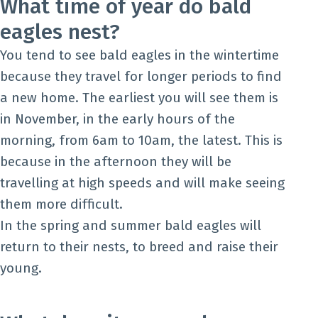
What time of year do bald
eagles nest?
You tend to see bald eagles in the wintertime
because they travel for longer periods to find
a new home. The earliest you will see them is
in November, in the early hours of the
morning, from 6am to 10am, the latest. This is
because in the afternoon they will be
travelling at high speeds and will make seeing
them more difficult.
In the spring and summer bald eagles will
return to their nests, to breed and raise their
young.