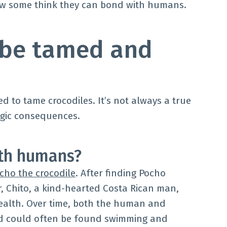
how some think they can bond with humans.
 be tamed and
 to tame crocodiles. It’s not always a true
agic consequences.
ith humans?
cho the crocodile
. After finding Pocho
r, Chito, a kind-hearted Costa Rican man,
health. Over time, both the human and
nd could often be found swimming and