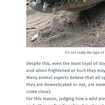
It’s not really the type o
Despite this, even the most loyal of dog
and when frightened or hurt they may
Many animal experts believe that all s
they are domesticated or not, are nev
come close).
For this reason, judging how a wild pr