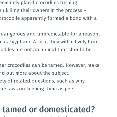
seemingly placid crocodiles turning
en killing their owners in the process –
 crocodile apparently formed a bond with a
g dangerous and unpredictable for a reason,
 as Egypt and Africa, they will actively hunt
codiles are not an animal that should be
her crocodiles can be tamed. However, make
ind out more about the subject.
iety of related questions, such as why
the laws on keeping them as pets.
e tamed or domesticated?