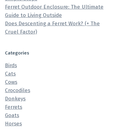
Ferret Outdoor Enclosure: The Ultimate
Guide to Living Outside
Does Descenting a Ferret Work? (+ The
Cruel Factor)
Categories
Birds
Cats
Cows
Crocodiles
Donkeys
Ferrets
Goats
Horses