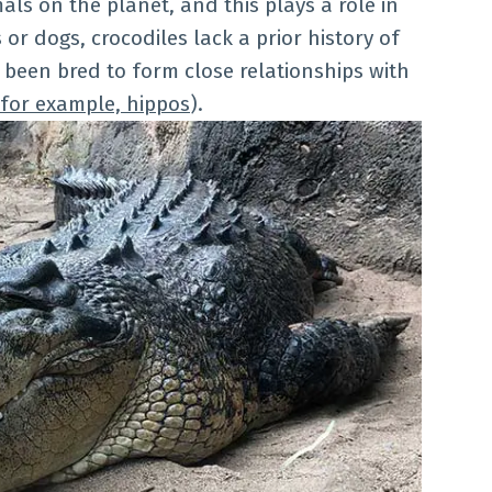
als on the planet, and this plays a role in
or dogs, crocodiles lack a prior history of
 been bred to form close relationships with
for example, hippos
).