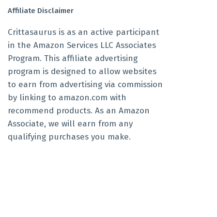
Affiliate Disclaimer
Crittasaurus is as an active participant
in the Amazon Services LLC Associates
Program. This affiliate advertising
program is designed to allow websites
to earn from advertising via commission
by linking to amazon.com with
recommend products. As an Amazon
Associate, we will earn from any
qualifying purchases you make.