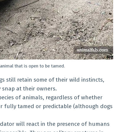
f animal that is open to be tamed.
s still retain some of their wild instincts,
 snap at their owners.
pecies of animals, regardless of whether
er fully tamed or predictable (although dogs
edator will react in the presence of humans