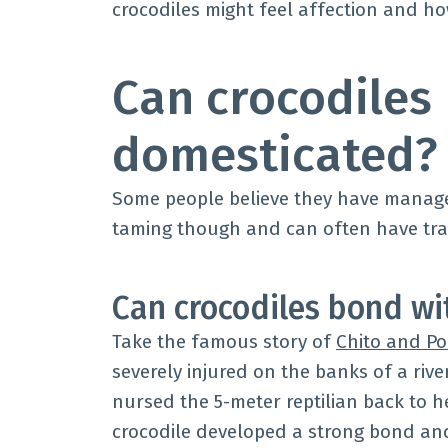
crocodiles might feel affection and 
Can crocodiles
domesticated?
Some people believe they have managed
taming though and can often have tr
Can crocodiles bond w
Take the famous story of
Chito and Po
severely injured on the banks of a rive
nursed the 5-meter reptilian back to 
crocodile developed a strong bond a