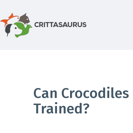
Skip
to
content
Crittasaurus.com
Can Crocodiles
Trained?