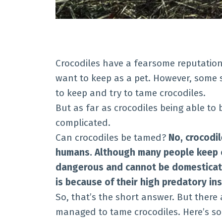
Crocodiles have a fearsome reputatio
want to keep as a pet. However, some s
to keep and try to tame crocodiles.
But as far as crocodiles being able to
complicated.
Can crocodiles be tamed?
No, crocodi
humans. Although many people keep cr
dangerous and cannot be domesticate
is because of their high predatory ins
So, that’s the short answer. But there
managed to tame crocodiles. Here’s s