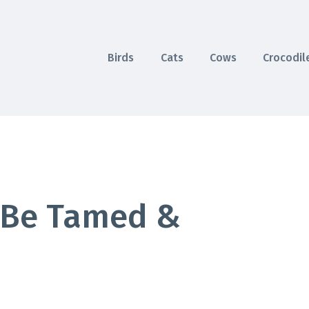
Birds
Cats
Cows
Crocodil
 Be Tamed &