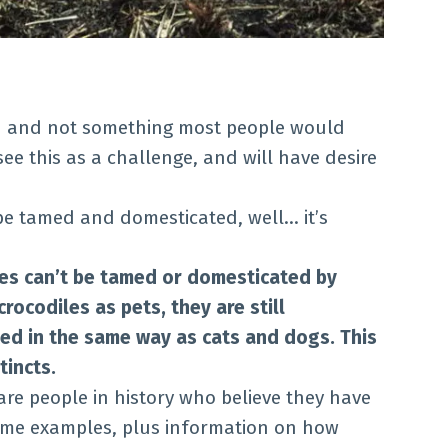
n and not something most people would
ee this as a challenge, and will have desire
 be tamed and domesticated, well… it’s
les can’t be tamed or domesticated by
ocodiles as pets, they are still
d in the same way as cats and dogs. This
tincts.
 are people in history who believe they have
ome examples, plus information on how