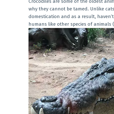
Crocodiles are some of the oldest anim
why they cannot be tamed. Unlike cats 
domestication and as a result, haven’t
humans like other species of animals (