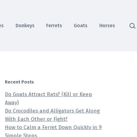
Sea
es
Donkeys
Ferrets
Goats
Horses
Recent Posts
Do Goats Attract Rats? (Kill or Keep
Away)
Do Crocodiles and Alligators Get Along
With Each Other or Fight?
How to Calm a Ferret Down Quickly in 9
Simple Steps