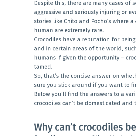
Despite this, there are many cases of 
aggressive and seriously injuring or ev
stories like Chito and Pocho’s where a
human are extremely rare.
Crocodiles have a reputation for bein
and in certain areas of the world, such
humans if given the opportunity – cro
tamed.
So, that’s the concise answer on whet
sure you stick around if you want to f
Below you’ll find the answers to a var
crocodiles can’t be domesticated and 
Why can’t crocodiles b