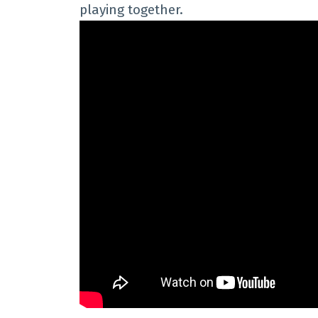
playing together.